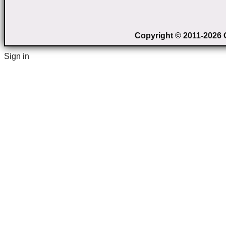
Copyright © 2011-2026 C
Sign in