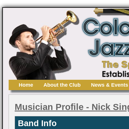
Home
About the Club
News & Events
Musician Profile
- Nick Sin
Band Info