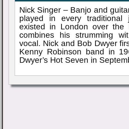
Nick Singer – Banjo and guita
played in every traditional
existed in London over the l
combines his strumming wi
vocal. Nick and Bob Dwyer firs
Kenny Robinson band in 19
Dwyer’s Hot Seven in Septem