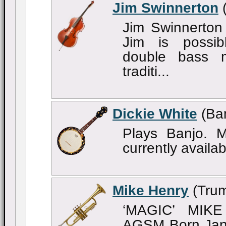
Jim Swinnerton
(
Jim Swinnerton
Jim is possib
double bass
traditi...
Dickie White
(Ban
Plays Banjo. Mu
currently availab
Mike Henry
(Trum
‘MAGIC’ MIK
AGSM Born Janu