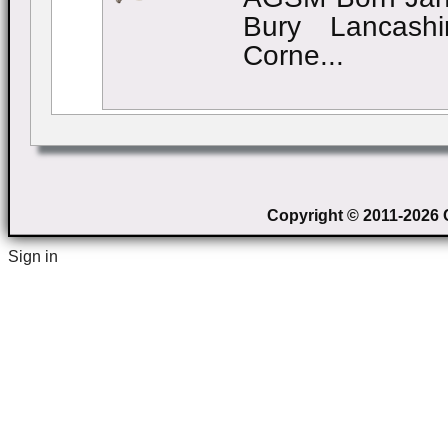
Bury Lancashi
Corne...
Copyright © 2011-2026 C
Sign in