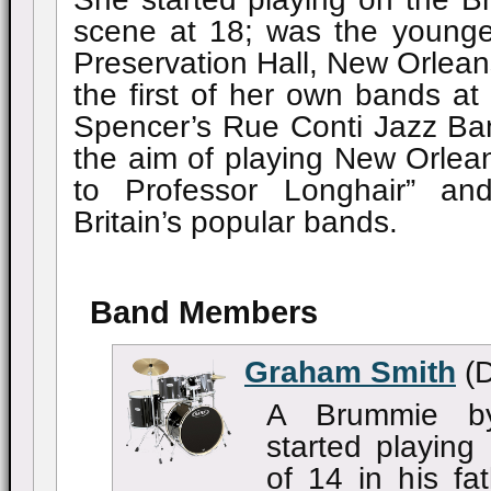
scene at 18; was the youngest
Preservation Hall, New Orlean
the first of her own bands at
Spencer’s Rue Conti Jazz Ba
the aim of playing New Orlea
to Professor Longhair” a
Britain’s popular bands.
Band Members
Graham Smith
(D
A Brummie by
started playing
of 14 in his fa