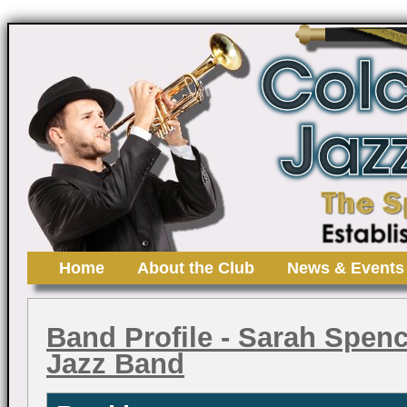
Home
About the Club
News & Events
Band Profile
- Sarah Spence
Jazz Band