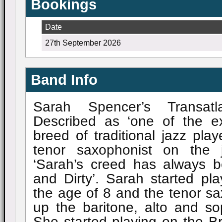
Bookings
Date
27th September 2026
Band Info
Sarah Spencer’s Transat
Described as ‘one of the e
breed of traditional jazz pla
tenor saxophonist on the 
‘Sarah’s creed has always b
and Dirty’. Sarah started pla
the age of 8 and the tenor sax
up the baritone, alto and s
She started playing on the Brit