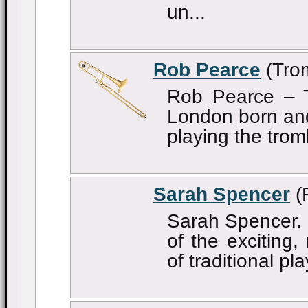
un...
Rob Pearce
(Tro
Rob Pearce – 
London born and
playing the trom
Sarah Spencer
(
Sarah Spencer. 
of the exciting
of traditional pl