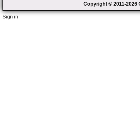
Copyright © 2011-2026 C
Sign in