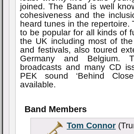
joined. The Band is well know
cohesiveness and the inclus
heard tunes in the repertoire
to be popular for all kinds of 
the UK including most of th
and festivals, also toured ext
Germany and Belgium. 
broadcasts and many CD is
PEK sound ‘Behind Close
available.
Band Members
Tom Connor
(Tru