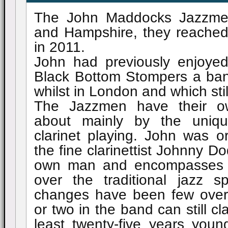
The John Maddocks Jazzmen
and Hampshire, they reached 
in 2011.
John had previously enjoye
Black Bottom Stompers a ba
whilst in London and which stil
The Jazzmen have their o
about mainly by the uniqu
clarinet playing. John was or
the fine clarinettist Johnny Do
own man and encompasses in
over the traditional jazz s
changes have been few over
or two in the band can still c
least twenty-five years youn