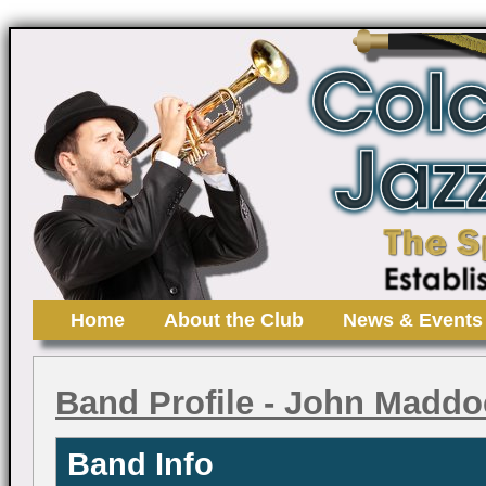
Home
About the Club
News & Events
Band Profile
- John Maddo
Band Info