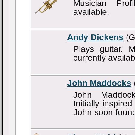
Musician Profi
available.
Andy Dickens
(G
Plays guitar. M
currently availab
John Maddocks
John Maddock
Initially inspir
John soon found 