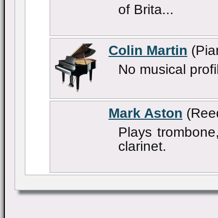
of Brita...
Colin Martin
(Pia
No musical profi
Mark Aston
(Ree
Plays trombone,
clarinet.