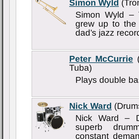
Simon Wyld
(Tro
Simon Wyld – 
grew up to the 
dad’s jazz record
Peter McCurrie
(
Tuba)
Plays double ba
Nick Ward
(Drum
Nick Ward – D
superb drum
constant deman